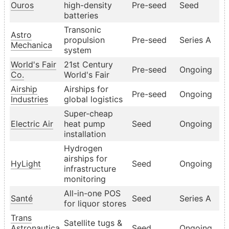
Ouros
high-density
Pre-seed
Seed
batteries
Transonic
Astro
propulsion
Pre-seed
Series A
Mechanica
system
World's Fair
21st Century
Pre-seed
Ongoing
Co.
World's Fair
Airship
Airships for
Pre-seed
Ongoing
Industries
global logistics
Super-cheap
Electric Air
heat pump
Seed
Ongoing
installation
Hydrogen
airships for
HyLight
Seed
Ongoing
infrastructure
monitoring
All-in-one POS
Santé
Seed
Series A
for liquor stores
Trans
Satellite tugs &
Astronautica
Seed
Ongoing