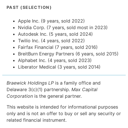
PAST (SELECTION)
Apple Inc. (9 years, sold 2022)
Nvidia Corp. (7 years, sold most in 2023)
Autodesk Inc. (5 years, sold 2024)
Twilio Inc. (4 years, sold 2022)
Fairfax Financial (7 years, sold 2016)
BreitBurn Energy Partners (6 years, sold 2015)
Alphabet Inc. (4 years, sold 2023)
Liberator Medical (3 years, sold 2014)
Braewick Holdings LP
is a family office and
Delaware 3(c)(1) partnership.
Max Capital
Corporation
is the general partner.
This website is intended for informational purposes
only and is not an offer to buy or sell any security or
related financial instrument.