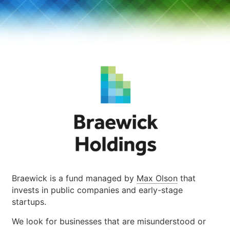
Braewick is a fund managed by
Max Olson
that
invests in public companies and early-stage
startups.
We look for businesses that are misunderstood or