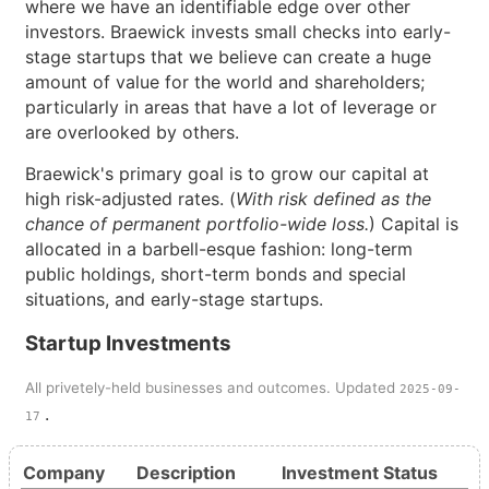
where we have an identifiable edge over other
investors. Braewick invests small checks into early-
stage startups that we believe can create a huge
amount of value for the world and shareholders;
particularly in areas that have a lot of leverage or
are overlooked by others.
Braewick's primary goal is to grow our capital at
high risk-adjusted rates. (
With risk defined as the
chance of permanent portfolio-wide loss.
) Capital is
allocated in a barbell-esque fashion: long-term
public holdings, short-term bonds and special
situations, and early-stage startups.
Startup Investments
All privetely-held businesses and outcomes. Updated
2025-09-
.
17
Company
Description
Investment
Status