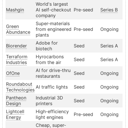
World's largest
Mashgin
AI self-checkout
Pre-seed
Series B
company
Super-materials
Green
from engineered
Pre-seed
Ongoing
Abundance
plants
Adobe for
Biorender
Seed
Series A
biotech
Terraform
Hyrocarbons
Seed
Series A
Industries
from the air
AI for drive-thru
OfOne
Seed
Ongoing
restaurants
Roundabout
AI traffic lights
Seed
Ongoing
Technologies
Pantheon
Industrial 3D
Seed
Ongoing
Design
printers
Lightcell
High-efficiency
Pre-seed
Ongoing
Energy
light engines
Cheap, super-