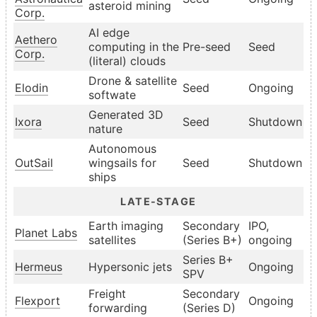
asteroid mining
Corp.
AI edge
Aethero
computing in the
Pre-seed
Seed
Corp.
(literal) clouds
Drone & satellite
Elodin
Seed
Ongoing
softwate
Generated 3D
Ixora
Seed
Shutdown
nature
Autonomous
OutSail
wingsails for
Seed
Shutdown
ships
LATE-STAGE
Earth imaging
Secondary
IPO,
Planet Labs
satellites
(Series B+)
ongoing
Series B+
Hermeus
Hypersonic jets
Ongoing
SPV
Freight
Secondary
Flexport
Ongoing
forwarding
(Series D)