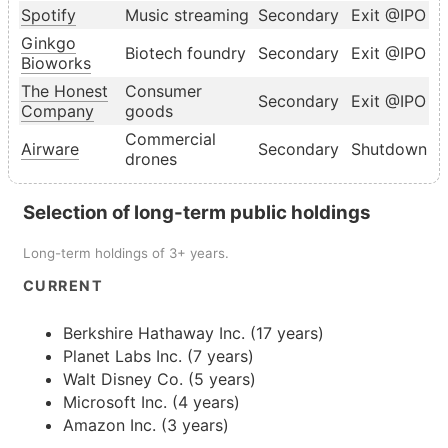
Spotify
Music streaming
Secondary
Exit @IPO
Ginkgo
Biotech foundry
Secondary
Exit @IPO
Bioworks
The Honest
Consumer
Secondary
Exit @IPO
Company
goods
Commercial
Airware
Secondary
Shutdown
drones
Selection of long-term public holdings
Long-term holdings of 3+ years.
CURRENT
Berkshire Hathaway Inc. (17 years)
Planet Labs Inc. (7 years)
Walt Disney Co. (5 years)
Microsoft Inc. (4 years)
Amazon Inc. (3 years)